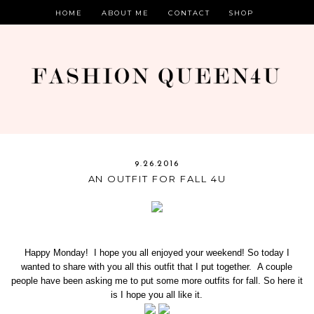
HOME
ABOUT ME
CONTACT
SHOP
9.26.2016
AN OUTFIT FOR FALL 4U
Happy Monday! I hope you all enjoyed your weekend! So today I
wanted to share with you all this outfit that I put together. A couple
people have been asking me to put some more outfits for fall. So here it
is I hope you all like it.