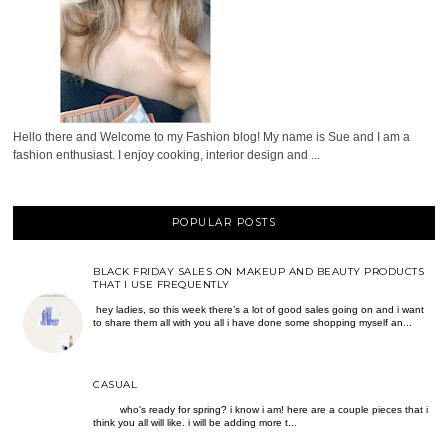
Hello there and Welcome to my Fashion blog! My name is Sue and I am a
fashion enthusiast. I enjoy cooking, interior design and ...
POPULAR POSTS
BLACK FRIDAY SALES ON MAKEUP AND BEAUTY PRODUCTS
THAT I USE FREQUENTLY
hey ladies, so this week there’s a lot of good sales going on and i want
to share them all with you all i have done some shopping myself an...
CASUAL
who's ready for spring? i know i am! here are a couple pieces that i
think you all will like. i will be adding more t...