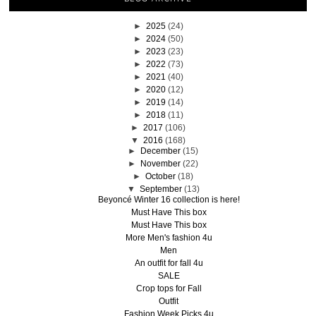
►
2025
(24)
►
2024
(50)
►
2023
(23)
►
2022
(73)
►
2021
(40)
►
2020
(12)
►
2019
(14)
►
2018
(11)
►
2017
(106)
▼
2016
(168)
►
December
(15)
►
November
(22)
►
October
(18)
▼
September
(13)
Beyoncé Winter 16 collection is here!
Must Have This box
Must Have This box
More Men's fashion 4u
Men
An outfit for fall 4u
SALE
Crop tops for Fall
Outfit
Fashion Week Picks 4u