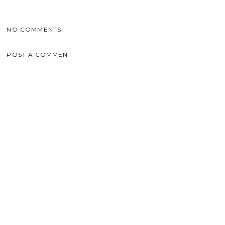
NO COMMENTS:
POST A COMMENT