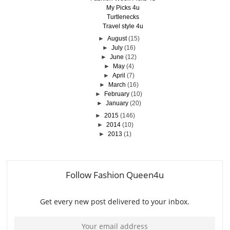
My Picks 4u
Turtlenecks
Travel style 4u
►
August
(15)
►
July
(16)
►
June
(12)
►
May
(4)
►
April
(7)
►
March
(16)
►
February
(10)
►
January
(20)
►
2015
(146)
►
2014
(10)
►
2013
(1)