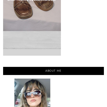
ABOUT ME