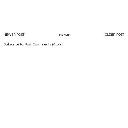
NEWER POST
HOME
OLDER POST
Subscribe to:
Post Comments (Atom)