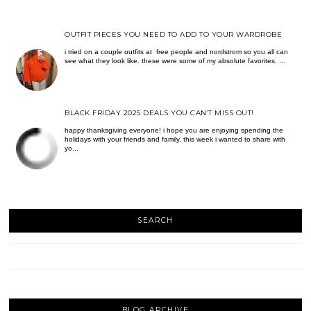
OUTFIT PIECES YOU NEED TO ADD TO YOUR WARDROBE
i tried on a couple outfits at free people and nordstrom so you all can
see what they look like. these were some of my absolute favorites. ...
BLACK FRIDAY 2025 DEALS YOU CAN’T MISS OUT!
happy thanksgiving everyone! i hope you are enjoying spending the
holidays with your friends and family. this week i wanted to share with
yo...
SEARCH
BLOG ARCHIVE