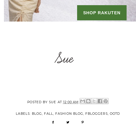
POSTED BY
SUE
AT
12:00 AM
LABELS:
BLOG
,
FALL
,
FASHION BLOG
,
FBLOGGERS
,
OOTD