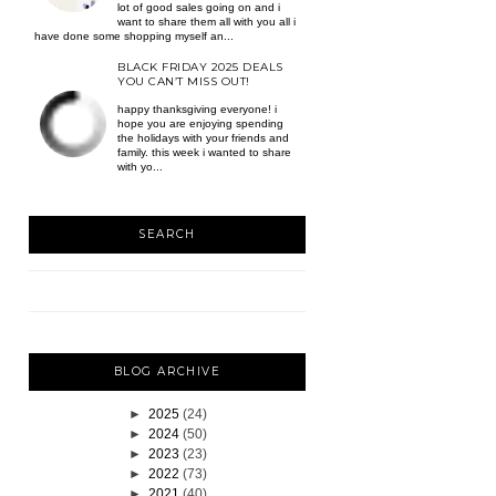
lot of good sales going on and i
want to share them all with you all i
have done some shopping myself an...
BLACK FRIDAY 2025 DEALS
YOU CAN’T MISS OUT!
happy thanksgiving everyone! i
hope you are enjoying spending
the holidays with your friends and
family. this week i wanted to share
with yo...
SEARCH
BLOG ARCHIVE
►
2025
(24)
►
2024
(50)
►
2023
(23)
►
2022
(73)
►
2021
(40)