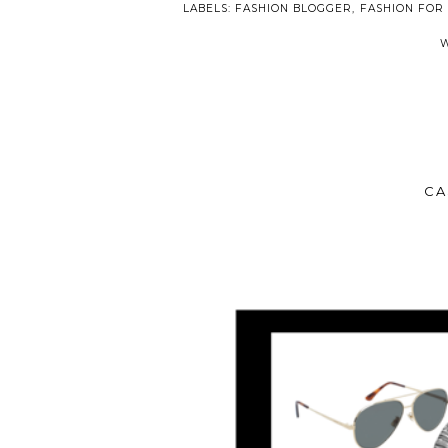
LABELS:
FASHION BLOGGER
,
FASHION FOR
CA