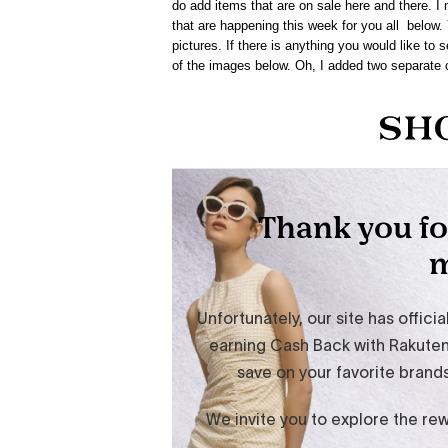
do add items that are on sale here and there. I m
that are happening this week for you all below.
pictures. If there is anything you would like to
of the images below. Oh, I added two separate