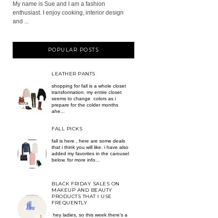
My name is Sue and I am a fashion
enthusiast. I enjoy cooking, interior design
and ...
POPULAR POSTS
LEATHER PANTS
shopping for fall is a whole closet
transformation. my entire closet
seems to change colors as i
prepare for the colder months
ahe...
FALL PICKS
fall is here , here are some deals
that i think you will like. i have also
added my favorites in the carousel
below. for more info...
BLACK FRIDAY SALES ON
MAKEUP AND BEAUTY
PRODUCTS THAT I USE
FREQUENTLY
hey ladies, so this week there’s a