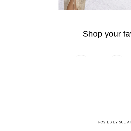
POSTED BY
SUE
A