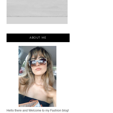
ABOUT ME
Hello there and Welcome to my Fashion blog!