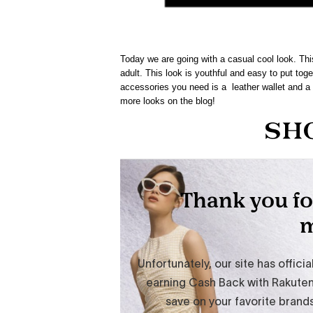
Today we are going with a casual cool look. Th
adult. This look is youthful and easy to put toge
accessories you need is a leather wallet and a 
more looks on the blog!