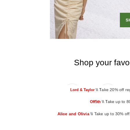
ake 20% off re
Lord & Taylor
\\ T
ake up to 8
Off5th
\\ T
Alice and Olivia
\\
Take up to 30% off