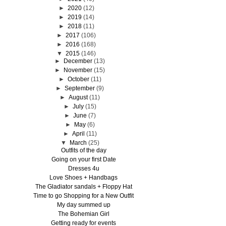
►
2020
(12)
►
2019
(14)
►
2018
(11)
►
2017
(106)
►
2016
(168)
▼
2015
(146)
►
December
(13)
►
November
(15)
►
October
(11)
►
September
(9)
►
August
(11)
►
July
(15)
►
June
(7)
►
May
(6)
►
April
(11)
▼
March
(25)
Outfits of the day
Going on your first Date
Dresses 4u
Love Shoes + Handbags
The Gladiator sandals + Floppy Hat
Time to go Shopping for a New Outfit
My day summed up
The Bohemian Girl
Getting ready for events