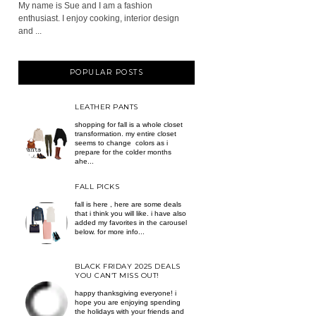
My name is Sue and I am a fashion
enthusiast. I enjoy cooking, interior design
and ...
POPULAR POSTS
LEATHER PANTS
shopping for fall is a whole closet
transformation. my entire closet
seems to change colors as i
prepare for the colder months
ahe...
FALL PICKS
fall is here , here are some deals
that i think you will like. i have also
added my favorites in the carousel
below. for more info...
BLACK FRIDAY 2025 DEALS
YOU CAN’T MISS OUT!
happy thanksgiving everyone! i
hope you are enjoying spending
the holidays with your friends and