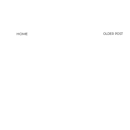
HOME
OLDER POST