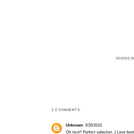
POSTED 
2 COMMENTS:
Unknown
3/20/2015
Oh nice!! Perfect selection ;) Love boot