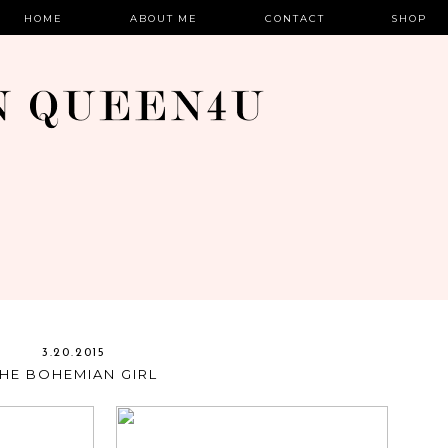
HOME
ABOUT ME
CONTACT
SHOP
3.20.2015
THE BOHEMIAN GIRL