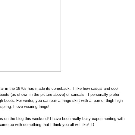
ular in the 1970s has made its comeback. I like how casual and cool
 boots (as shown in the picture above) or sandals. I personally prefer
h boots. For winter, you can pair a fringe skirt with a pair of thigh high
spring. I love wearing fringe!
es on the blog this weekend! I have been really busy experimenting with
ame up with something that I think you all will like! :D