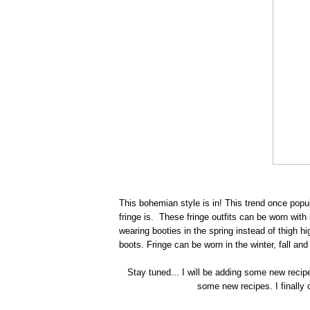
This bohemian style is in! This trend once pop
fringe is. These fringe outfits can be worn with
wearing booties in the spring instead of thigh hig
boots. Fringe can be worn in the winter, fall and 
Stay tuned... I will be adding some new recip
some new recipes. I finally c