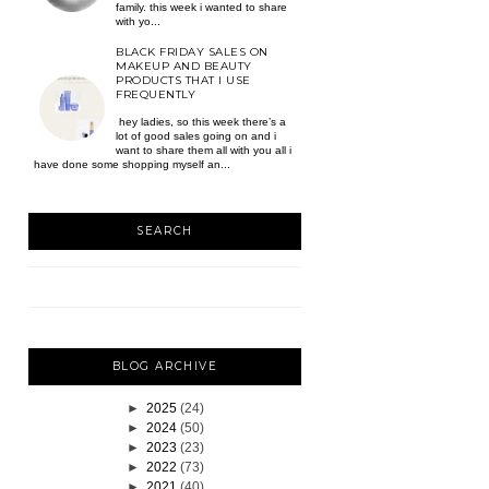
family. this week i wanted to share
with yo...
BLACK FRIDAY SALES ON
MAKEUP AND BEAUTY
PRODUCTS THAT I USE
FREQUENTLY
hey ladies, so this week there’s a
lot of good sales going on and i
want to share them all with you all i
have done some shopping myself an...
SEARCH
BLOG ARCHIVE
►
2025
(24)
►
2024
(50)
►
2023
(23)
►
2022
(73)
►
2021
(40)