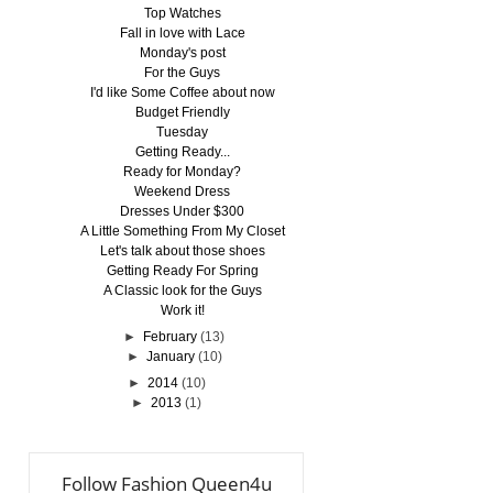
Top Watches
Fall in love with Lace
Monday's post
For the Guys
I'd like Some Coffee about now
Budget Friendly
Tuesday
Getting Ready...
Ready for Monday?
Weekend Dress
Dresses Under $300
A Little Something From My Closet
Let's talk about those shoes
Getting Ready For Spring
A Classic look for the Guys
Work it!
►
February
(13)
►
January
(10)
►
2014
(10)
►
2013
(1)