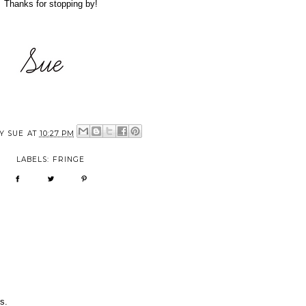
Thanks for stopping by!
BY
SUE
AT
10:27 PM
LABELS:
FRINGE
s.