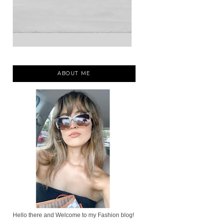
ABOUT ME
Hello there and Welcome to my Fashion blog!