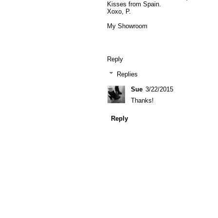
Kisses from Spain.
Xoxo, P.
My Showroom
Reply
Replies
Sue
3/22/2015
Thanks!
Reply