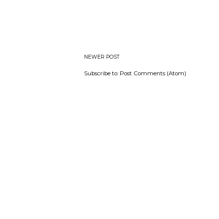
NEWER POST
Subscribe to:
Post Comments (Atom)