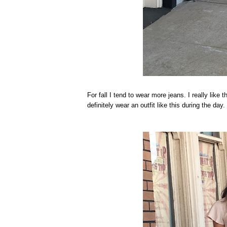
For fall I tend to wear more jeans. I really like 
definitely wear an outfit like this during the day.