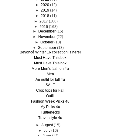
►
2020
(12)
►
2019
(14)
►
2018
(11)
►
2017
(106)
▼
2016
(168)
►
December
(15)
►
November
(22)
►
October
(18)
▼
September
(13)
Beyoncé Winter 16 collection is here!
Must Have This box
Must Have This box
More Men's fashion 4u
Men
An outfit for fall 4u
SALE
Crop tops for Fall
Outfit
Fashion Week Picks 4u
My Picks 4u
Turtlenecks
Travel style 4u
►
August
(15)
►
July
(16)