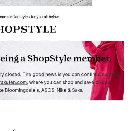
me similar styles for you all below.