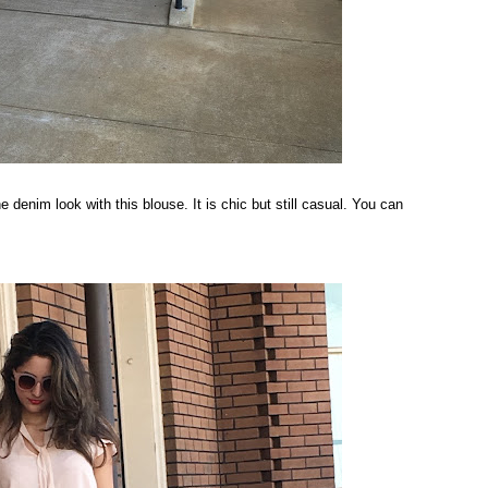
the denim look with this blouse. It is chic but still casual. You can