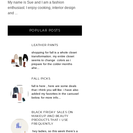
My name is Sue and I am a fashion
enthusiast. I enjoy cooking, interior design
and ...
POPULAR POSTS
LEATHER PANTS
shopping for fall is a whole closet
transformation. my entire closet
seems to change colors as i
prepare for the colder months
ahe...
FALL PICKS
fall is here , here are some deals
that i think you will like. i have also
added my favorites in the carousel
below. for more info...
BLACK FRIDAY SALES ON
MAKEUP AND BEAUTY
PRODUCTS THAT I USE
FREQUENTLY
hey ladies, so this week there’s a