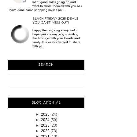
lot of good sales going on and i
want to share them all with you all i
have done some shopping myself an...
BLACK FRIDAY 2025 DEALS
YOU CAN’T MISS OUT!
happy thanksgiving everyone! i
hope you are enjoying spending
the holidays with your friends and
family. this week i wanted to share
with yo...
SEARCH
BLOG ARCHIVE
►
2025
(24)
►
2024
(50)
►
2023
(23)
►
2022
(73)
►
2021
(40)