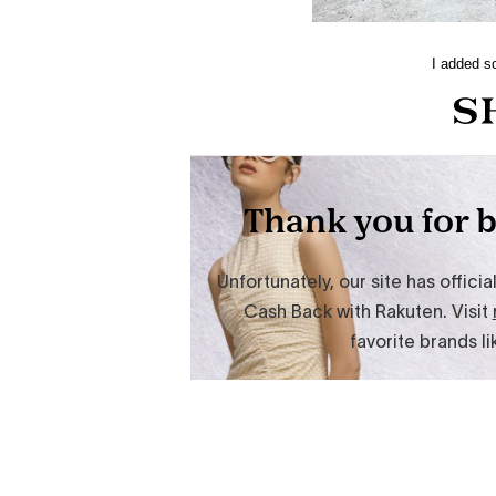
I added so