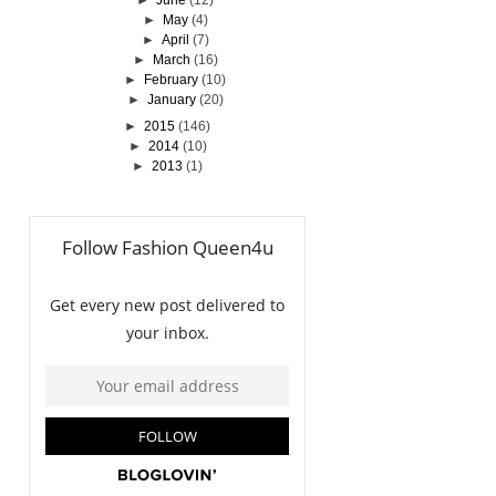
►
June
(12)
►
May
(4)
►
April
(7)
►
March
(16)
►
February
(10)
►
January
(20)
►
2015
(146)
►
2014
(10)
►
2013
(1)