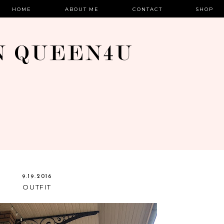
HOME
ABOUT ME
CONTACT
SHOP
9.19.2016
OUTFIT