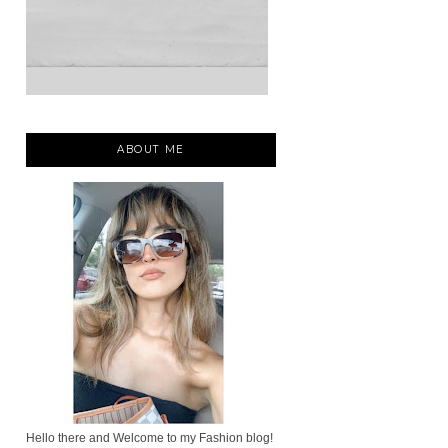
ABOUT ME
Hello there and Welcome to my Fashion blog!