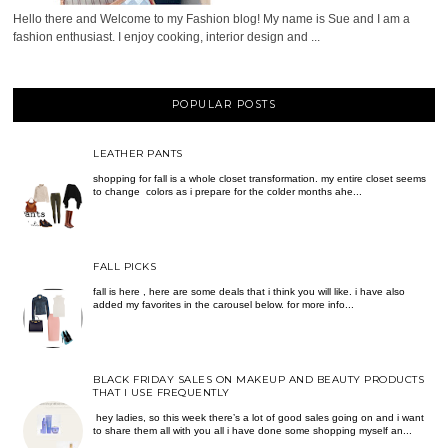
Hello there and Welcome to my Fashion blog! My name is Sue and I am a
fashion enthusiast. I enjoy cooking, interior design and ...
POPULAR POSTS
LEATHER PANTS
shopping for fall is a whole closet transformation. my entire closet seems
to change colors as i prepare for the colder months ahe...
FALL PICKS
fall is here , here are some deals that i think you will like. i have also
added my favorites in the carousel below. for more info...
BLACK FRIDAY SALES ON MAKEUP AND BEAUTY PRODUCTS
THAT I USE FREQUENTLY
hey ladies, so this week there’s a lot of good sales going on and i want
to share them all with you all i have done some shopping myself an...