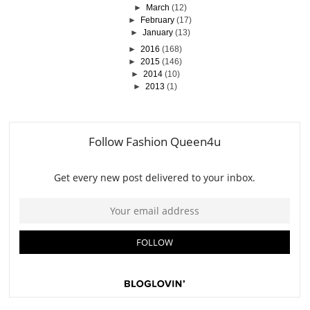
►
March
(12)
►
February
(17)
►
January
(13)
►
2016
(168)
►
2015
(146)
►
2014
(10)
►
2013
(1)