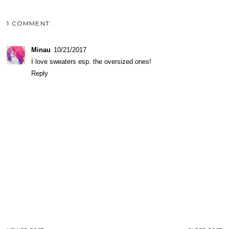
1 COMMENT:
Minau
10/21/2017
I love sweaters esp. the oversized ones!
Reply