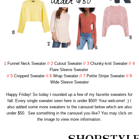
1
Funnel Neck Sweater
// 2
Cutout Sweater
// 3
Chunky-knit Sweater
// 4
Flare Sleeve Sweater
// 5
Cropped Sweater
// 6
Wrap Sweater
// 7
Petite Stripe Sweater
// 8
Wide Sleeve Sweater
Happy Friday! So today I rounded up a few of my favorite sweaters for
fall. Every single sweater seen here is under $50!! Your welcome! :) I
also added some more sweaters to the carousel below which are also
under $50. See something in the carousel you like? You may click on
the image to view more information.