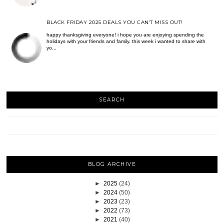
BLACK FRIDAY 2025 DEALS YOU CAN’T MISS OUT!
happy thanksgiving everyone! i hope you are enjoying spending the
holidays with your friends and family. this week i wanted to share with
yo...
SEARCH
BLOG ARCHIVE
►
2025
(24)
►
2024
(50)
►
2023
(23)
►
2022
(73)
►
2021
(40)