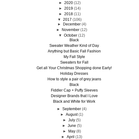
►
2020
(12)
►
2019
(14)
►
2018
(11)
▼
2017
(106)
►
December
(4)
►
November
(12)
▼
October
(12)
Black
Sweater Weather Kind of Day
Anything but Basic Fall Fashion
My Fall Style
Sweaters for Fall
Get all Your Christmas Shopping done Early!
Holiday Dresses
How to style a pair of grey jeans
Black
Fiddler Cap + Puffy Sleeves
Designer Brands that I Love
Black and White for Work
►
September
(4)
►
August
(1)
►
July
(5)
►
June
(5)
►
May
(8)
►
April
(13)