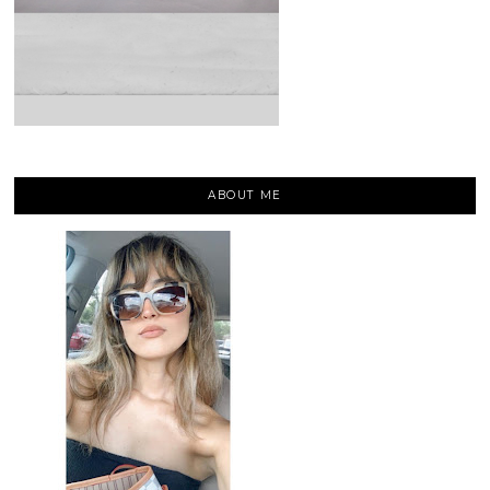
ABOUT ME