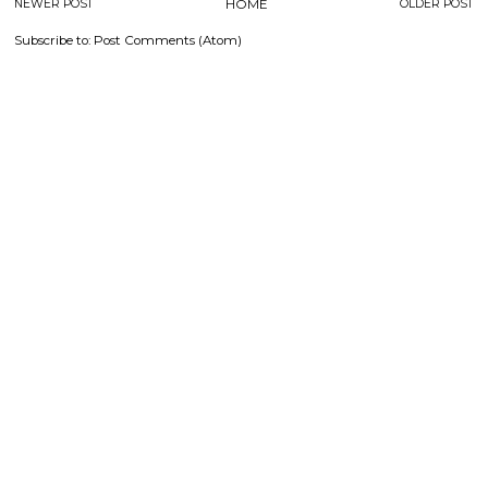
NEWER POST
HOME
OLDER POST
Subscribe to:
Post Comments (Atom)