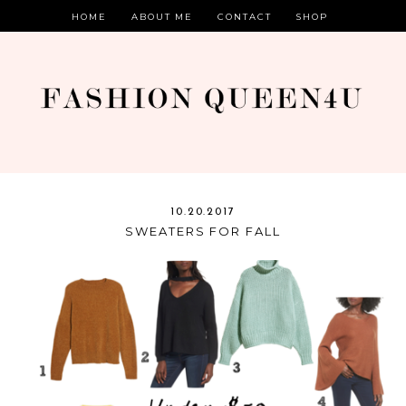
HOME
ABOUT ME
CONTACT
SHOP
10.20.2017
SWEATERS FOR FALL