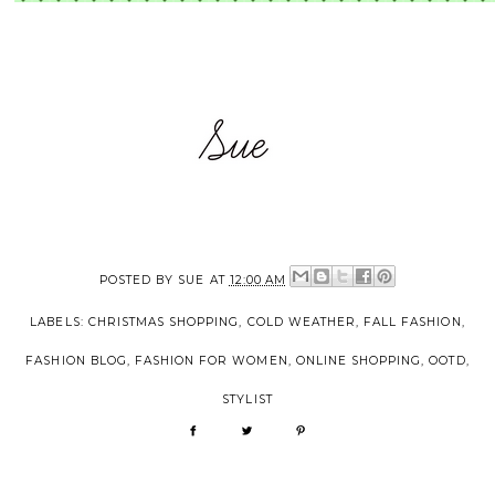
POSTED BY
SUE
AT
12:00 AM
LABELS:
CHRISTMAS SHOPPING
,
COLD WEATHER
,
FALL FASHION
,
FASHION BLOG
,
FASHION FOR WOMEN
,
ONLINE SHOPPING
,
OOTD
,
STYLIST