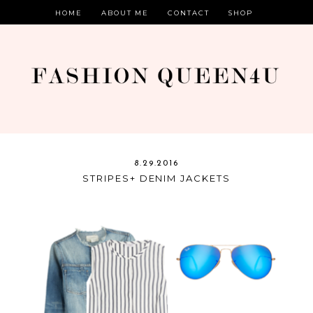
HOME
ABOUT ME
CONTACT
SHOP
8.29.2016
STRIPES+ DENIM JACKETS