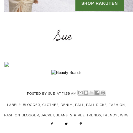
POSTED BY
SUE
AT
11:39 AM
LABELS:
BLOGGER
,
CLOTHES
,
DENIM
,
FALL
,
FALL PICKS
,
FASHION
,
FASHION BLOGGER
,
JACKET
,
JEANS
,
STRIPES
,
TRENDS
,
TRENDY
,
WIW