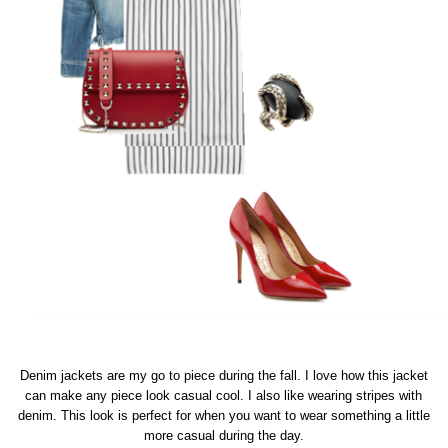
Denim jackets are my go to piece during the fall. I love how this jacket
can make any piece look casual cool. I also like wearing stripes with
denim. This look is perfect for when you want to wear something a little
more casual during the day.