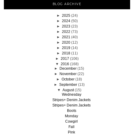
BLOG ARCHIVE
►
2025
(24)
►
2024
(50)
►
2023
(23)
►
2022
(73)
►
2021
(40)
►
2020
(12)
►
2019
(14)
►
2018
(11)
►
2017
(106)
▼
2016
(168)
►
December
(15)
►
November
(22)
►
October
(18)
►
September
(13)
▼
August
(15)
Wednesday
Stripes+ Denim Jackets
Stripes+ Denim Jackets
Boots
Monday
Cowgirl
Fall
Pink