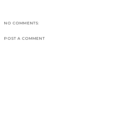
NO COMMENTS:
POST A COMMENT