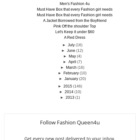
Men's Fashion 4u
Must Have Box that every Fashion girl needs
Must Have Box that every Fashion girl needs
A Jacket Borrowed from the Boyfriend
Pink Off the shoulder Top
Let's Keep it under $60
A Red Dress
►
July
(16)
►
June
(12)
►
May
(4)
►
April
(7)
►
March
(16)
►
February
(10)
►
January
(20)
►
2015
(146)
►
2014
(10)
►
2013
(1)