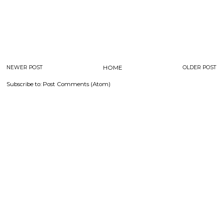
NEWER POST
HOME
OLDER POST
Subscribe to:
Post Comments (Atom)