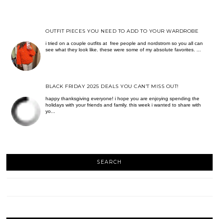
OUTFIT PIECES YOU NEED TO ADD TO YOUR WARDROBE
i tried on a couple outfits at free people and nordstrom so you all can
see what they look like. these were some of my absolute favorites. ...
BLACK FRIDAY 2025 DEALS YOU CAN’T MISS OUT!
happy thanksgiving everyone! i hope you are enjoying spending the
holidays with your friends and family. this week i wanted to share with
yo...
SEARCH