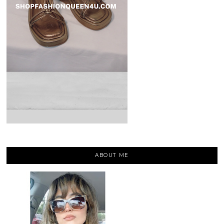
ABOUT ME