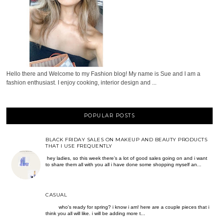
Hello there and Welcome to my Fashion blog! My name is Sue and I am a
fashion enthusiast. I enjoy cooking, interior design and ...
POPULAR POSTS
BLACK FRIDAY SALES ON MAKEUP AND BEAUTY PRODUCTS
THAT I USE FREQUENTLY
hey ladies, so this week there’s a lot of good sales going on and i want
to share them all with you all i have done some shopping myself an...
CASUAL
who's ready for spring? i know i am! here are a couple pieces that i
think you all will like. i will be adding more t...