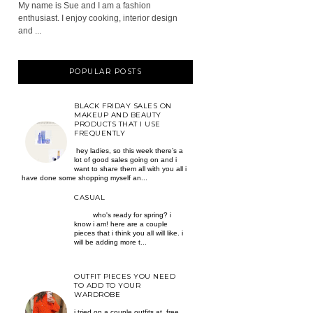
My name is Sue and I am a fashion
enthusiast. I enjoy cooking, interior design
and ...
POPULAR POSTS
BLACK FRIDAY SALES ON
MAKEUP AND BEAUTY
PRODUCTS THAT I USE
FREQUENTLY
hey ladies, so this week there’s a
lot of good sales going on and i
want to share them all with you all i
have done some shopping myself an...
CASUAL
who's ready for spring? i
know i am! here are a couple
pieces that i think you all will like. i
will be adding more t...
OUTFIT PIECES YOU NEED
TO ADD TO YOUR
WARDROBE
i tried on a couple outfits at free