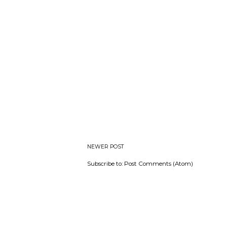
NEWER POST
Subscribe to:
Post Comments (Atom)