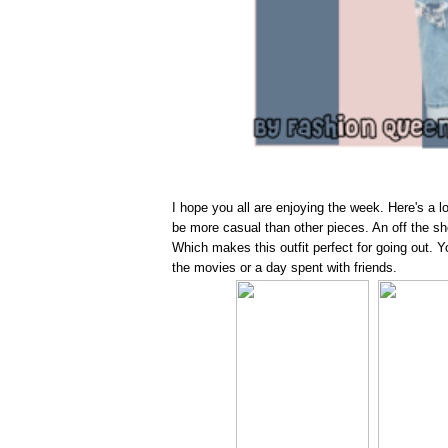
I hope you all are enjoying the week. Here's a 
be more casual than other pieces. An off the shou
Which makes this outfit perfect for going out. Yo
the movies or a day spent with friends.