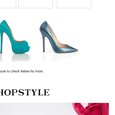
sure to check below for more.