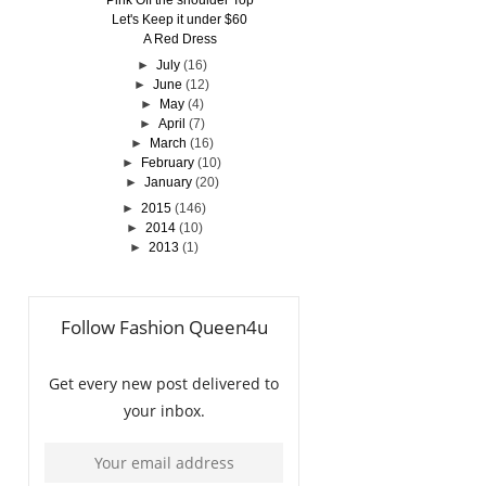
Pink Off the shoulder Top
Let's Keep it under $60
A Red Dress
►
July
(16)
►
June
(12)
►
May
(4)
►
April
(7)
►
March
(16)
►
February
(10)
►
January
(20)
►
2015
(146)
►
2014
(10)
►
2013
(1)