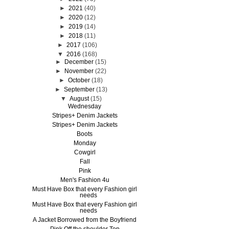
►
2021
(40)
►
2020
(12)
►
2019
(14)
►
2018
(11)
►
2017
(106)
▼
2016
(168)
►
December
(15)
►
November
(22)
►
October
(18)
►
September
(13)
▼
August
(15)
Wednesday
Stripes+ Denim Jackets
Stripes+ Denim Jackets
Boots
Monday
Cowgirl
Fall
Pink
Men's Fashion 4u
Must Have Box that every Fashion girl
needs
Must Have Box that every Fashion girl
needs
A Jacket Borrowed from the Boyfriend