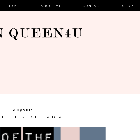
HOME
ABOUT ME
CONTACT
SHOP
8.09.2016
OFF THE SHOULDER TOP