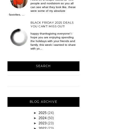
people and nordstrom so you all
can see what they look like. these
were some of my absolute
favorites. ...
BLACK FRIDAY 2025 DEALS
YOU CAN’T MISS OUT!
happy thanksgiving everyone! i
hope you are enjoying spending
the holidays with your friends and
family. this week i wanted to share
with yo...
SEARCH
BLOG ARCHIVE
►
2025
(24)
►
2024
(50)
►
2023
(23)
►
2022
(73)