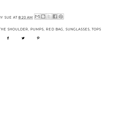
BY
SUE
AT
8:20 AM
THE SHOULDER
,
PUMPS
,
RED BAG
,
SUNGLASSES
,
TOPS