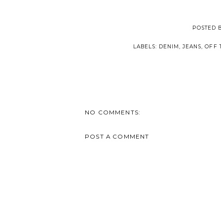
POSTED 
LABELS:
DENIM
,
JEANS
,
OFF 
NO COMMENTS:
POST A COMMENT