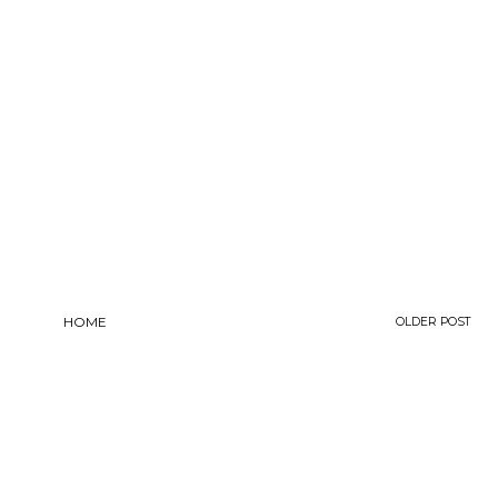
HOME
OLDER POST