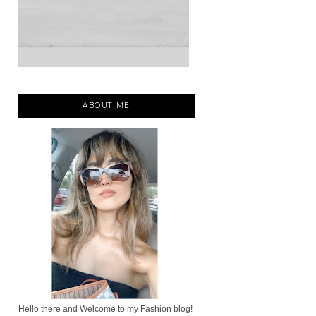
ABOUT ME
Hello there and Welcome to my Fashion blog!