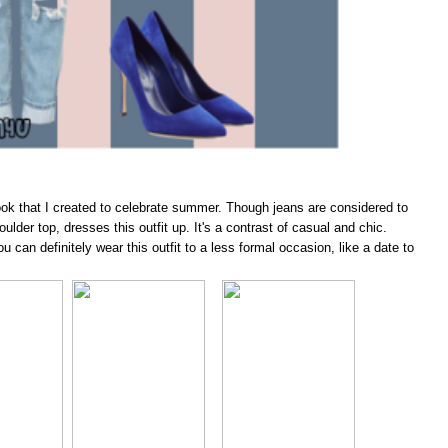
look that I created to celebrate summer. Though jeans are considered to
lder top, dresses this outfit up. It's a contrast of casual and chic.
u can definitely wear this outfit to a less formal occasion, like a date to