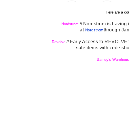
Here are a co
Nordstrom is having i
Nordstrom
//
at
through Jan.
Nordstrom
Early Access to REVOLVE’s 
Revolve
//
sale items with code sh
Barney's Warehous