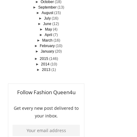
►
October
(18)
►
September
(13)
►
August
(15)
►
July
(16)
►
June
(12)
►
May
(4)
►
April
(7)
►
March
(16)
►
February
(10)
►
January
(20)
►
2015
(146)
►
2014
(10)
►
2013
(1)