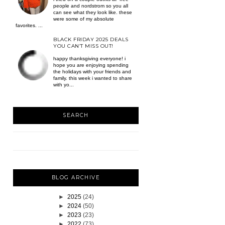
people and nordstrom so you all
can see what they look like. these
were some of my absolute
favorites. ...
BLACK FRIDAY 2025 DEALS
YOU CAN’T MISS OUT!
happy thanksgiving everyone! i
hope you are enjoying spending
the holidays with your friends and
family. this week i wanted to share
with yo...
SEARCH
BLOG ARCHIVE
►
2025
(24)
►
2024
(50)
►
2023
(23)
►
2022
(73)