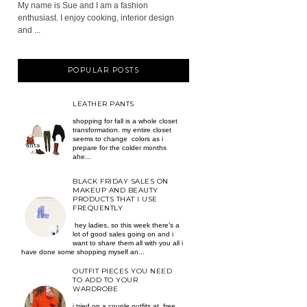
My name is Sue and I am a fashion
enthusiast. I enjoy cooking, interior design
and ...
POPULAR POSTS
LEATHER PANTS
shopping for fall is a whole closet
transformation. my entire closet
seems to change colors as i
prepare for the colder months
ahe...
BLACK FRIDAY SALES ON
MAKEUP AND BEAUTY
PRODUCTS THAT I USE
FREQUENTLY
hey ladies, so this week there’s a
lot of good sales going on and i
want to share them all with you all i
have done some shopping myself an...
OUTFIT PIECES YOU NEED
TO ADD TO YOUR
WARDROBE
i tried on a couple outfits at free