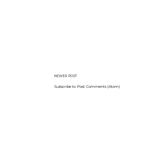
NEWER POST
Subscribe to:
Post Comments (Atom)