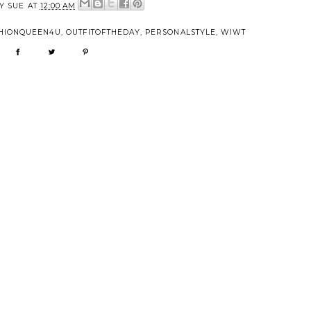
BY
SUE
AT
12:00 AM
HIONQUEEN4U
,
OUTFITOFTHEDAY
,
PERSONALSTYLE
,
WIWT