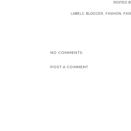
POSTED 
LABELS:
BLOGGER
,
FASHION
,
FAS
NO COMMENTS:
POST A COMMENT