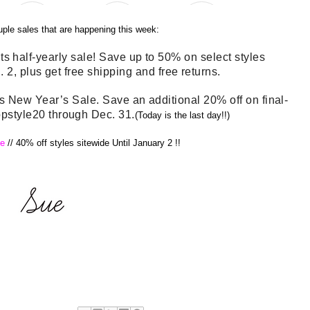
uple sales that are happening this week:
ts half-yearly sale! Save up to 50% on select styles
 2, plus get free shipping and free returns.
New Year’s Sale. Save an additional 20% off on final-
opstyle20 through Dec. 31.
(Today is the last day!!)
e
//
40% off styles sitewide Until January 2 !!