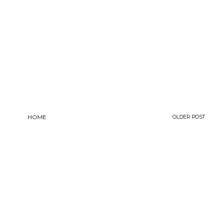
HOME
OLDER POST