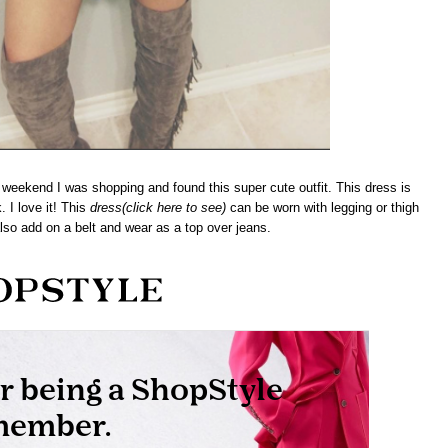
weekend I was shopping and found this super cute outfit. This dress is
. I love it! This
dress
(click here to see)
can be worn with legging or thigh
lso add on a belt and wear as a top over jeans.