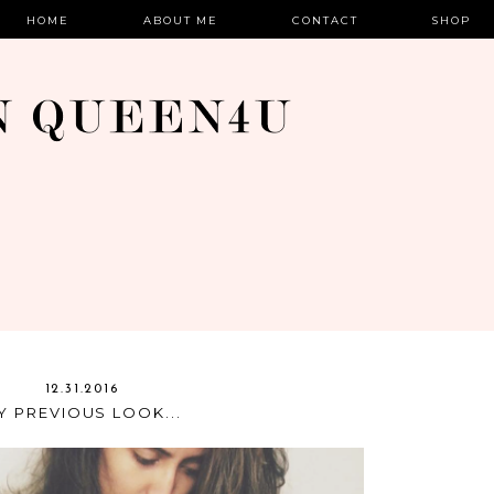
HOME
ABOUT ME
CONTACT
SHOP
12.31.2016
Y PREVIOUS LOOK...