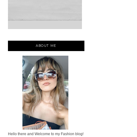
ABOUT ME
Hello there and Welcome to my Fashion blog!