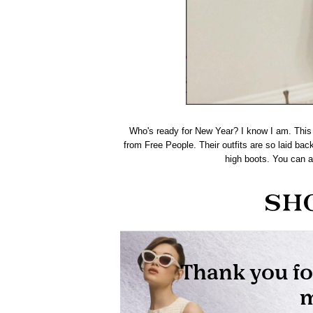
Who's ready for New Year? I know I am. This 
from
Free People.
Their outfits are so laid back
high boots. You can a