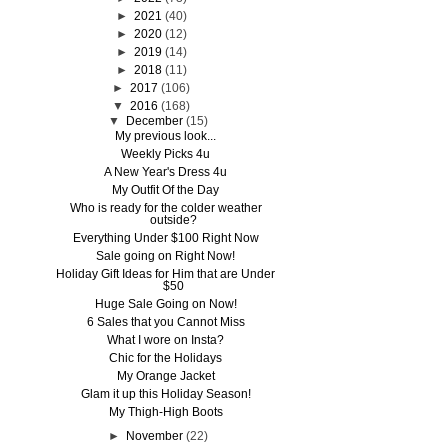
►
2021
(40)
►
2020
(12)
►
2019
(14)
►
2018
(11)
►
2017
(106)
▼
2016
(168)
▼
December
(15)
My previous look...
Weekly Picks 4u
A New Year's Dress 4u
My Outfit Of the Day
Who is ready for the colder weather
outside?
Everything Under $100 Right Now
Sale going on Right Now!
Holiday Gift Ideas for Him that are Under
$50
Huge Sale Going on Now!
6 Sales that you Cannot Miss
What I wore on Insta?
Chic for the Holidays
My Orange Jacket
Glam it up this Holiday Season!
My Thigh-High Boots
►
November
(22)