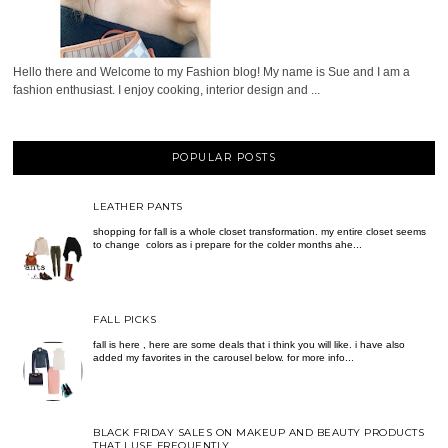
Hello there and Welcome to my Fashion blog! My name is Sue and I am a
fashion enthusiast. I enjoy cooking, interior design and ...
POPULAR POSTS
LEATHER PANTS
shopping for fall is a whole closet transformation. my entire closet seems
to change colors as i prepare for the colder months ahe...
FALL PICKS
fall is here , here are some deals that i think you will like. i have also
added my favorites in the carousel below. for more info...
BLACK FRIDAY SALES ON MAKEUP AND BEAUTY PRODUCTS
THAT I USE FREQUENTLY