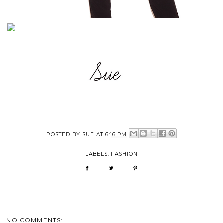
POSTED BY
SUE
AT
6:16 PM
LABELS:
FASHION
NO COMMENTS: