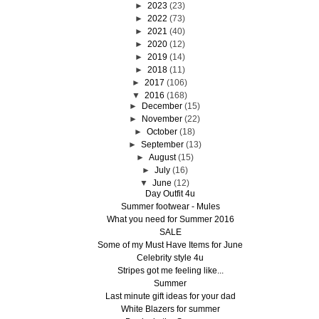
►
2023
(23)
►
2022
(73)
►
2021
(40)
►
2020
(12)
►
2019
(14)
►
2018
(11)
►
2017
(106)
▼
2016
(168)
►
December
(15)
►
November
(22)
►
October
(18)
►
September
(13)
►
August
(15)
►
July
(16)
▼
June
(12)
Day Outfit 4u
Summer footwear - Mules
What you need for Summer 2016
SALE
Some of my Must Have Items for June
Celebrity style 4u
Stripes got me feeling like...
Summer
Last minute gift ideas for your dad
White Blazers for summer