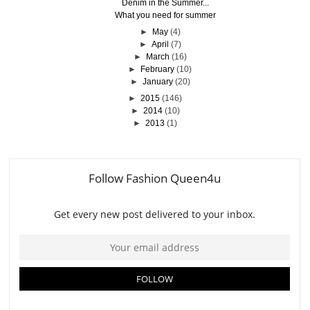
Denim in the Summer...
What you need for summer
►
May
(4)
►
April
(7)
►
March
(16)
►
February
(10)
►
January
(20)
►
2015
(146)
►
2014
(10)
►
2013
(1)