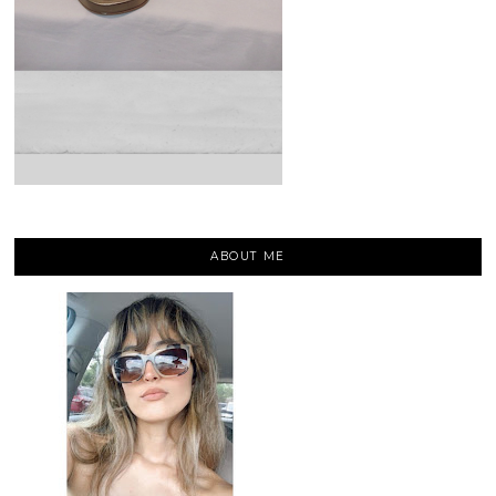
ABOUT ME