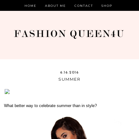
HOME
ABOUT ME
CONTACT
SHOP
6.16.2016
SUMMER
What better way to celebrate summer than in style?