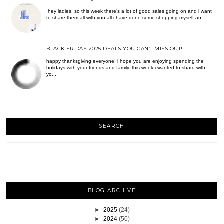
hey ladies, so this week there’s a lot of good sales going on and i want
to share them all with you all i have done some shopping myself an...
BLACK FRIDAY 2025 DEALS YOU CAN’T MISS OUT!
happy thanksgiving everyone! i hope you are enjoying spending the
holidays with your friends and family. this week i wanted to share with
yo...
SEARCH
BLOG ARCHIVE
►
2025
(24)
►
2024
(50)