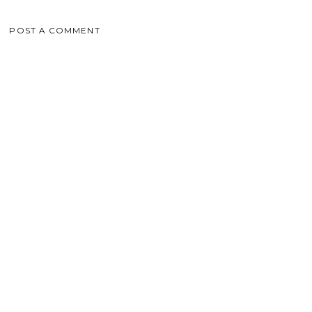
POST A COMMENT