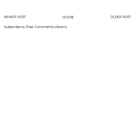
NEWER POST
HOME
OLDER POST
Subscribe to:
Post Comments (Atom)