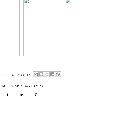
BY
SUE
AT
12:00 AM
LABELS:
MONDAYS LOOK