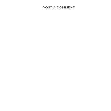
POST A COMMENT