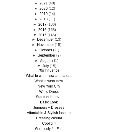
►
2021
(40)
►
2020
(12)
►
2019
(14)
►
2018
(11)
►
2017
(106)
►
2016
(168)
▼
2015
(146)
►
December
(13)
►
November
(15)
►
October
(11)
►
September
(9)
►
August
(11)
▼
July
(15)
70s Influence
What to wear now and later...
What to wear now
New York City
White Dress
Summer breeze
Basic Look
Jumpers + Dresses
Affordable & Stylish fashion
Dressing casual
Cool girl
Get ready for Fall