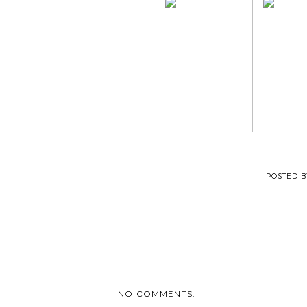
POSTED 
NO COMMENTS: