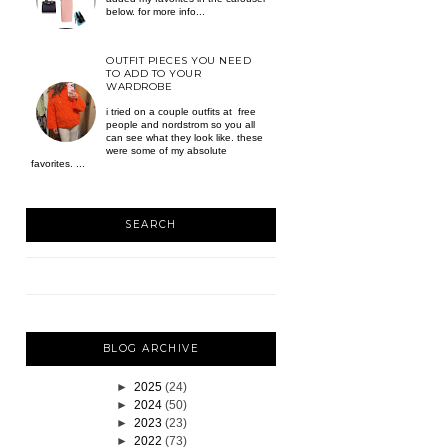
below. for more info...
OUTFIT PIECES YOU NEED
TO ADD TO YOUR
WARDROBE
i tried on a couple outfits at free
people and nordstrom so you all
can see what they look like. these
were some of my absolute
favorites. ...
SEARCH
BLOG ARCHIVE
►
2025
(24)
►
2024
(50)
►
2023
(23)
►
2022
(73)