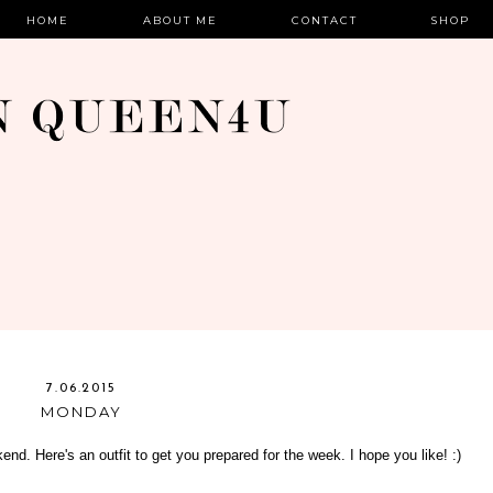
HOME
ABOUT ME
CONTACT
SHOP
7.06.2015
MONDAY
end. Here's an outfit to get you prepared for the week. I hope you like! :)