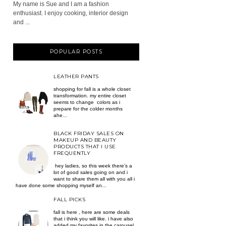
My name is Sue and I am a fashion
enthusiast. I enjoy cooking, interior design
and ...
POPULAR POSTS
LEATHER PANTS
shopping for fall is a whole closet
transformation. my entire closet
seems to change colors as i
prepare for the colder months
ahe...
BLACK FRIDAY SALES ON
MAKEUP AND BEAUTY
PRODUCTS THAT I USE
FREQUENTLY
hey ladies, so this week there’s a
lot of good sales going on and i
want to share them all with you all i
have done some shopping myself an...
FALL PICKS
fall is here , here are some deals
that i think you will like. i have also
added my favorites in the carousel