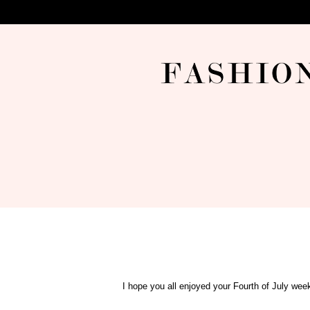
I hope you all enjoyed your Fourth of July week