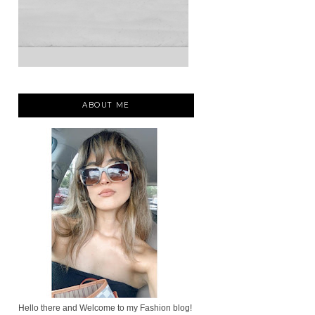
ABOUT ME
Hello there and Welcome to my Fashion blog!