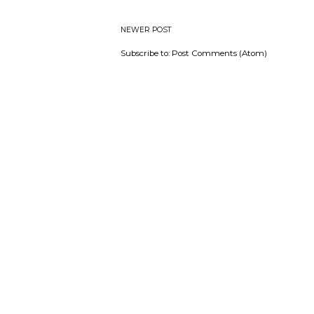
NEWER POST
Subscribe to:
Post Comments (Atom)