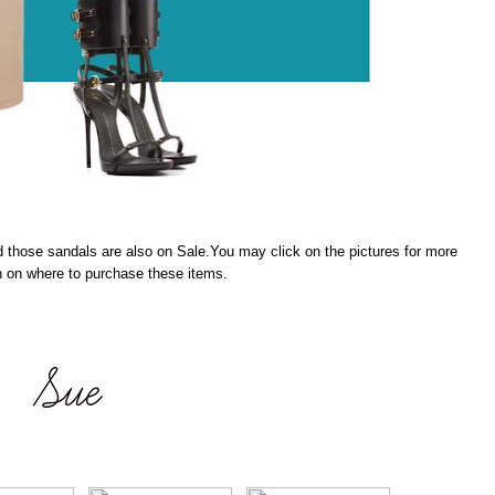
nd those sandals are also on Sale.You may click on the pictures for more
n on where to purchase these items.