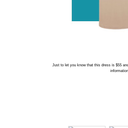
Just to let you know that this dress is $55 a
informatio