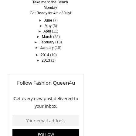
Take me to the Beach
Monday
Get Ready for 4th of July!
►
June
(7)
►
May
(6)
►
April
(11)
►
March
(25)
►
February
(13)
►
January
(10)
►
2014
(10)
►
2013
(1)