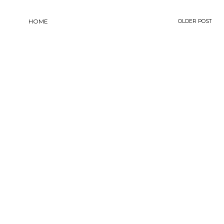
HOME
OLDER POST