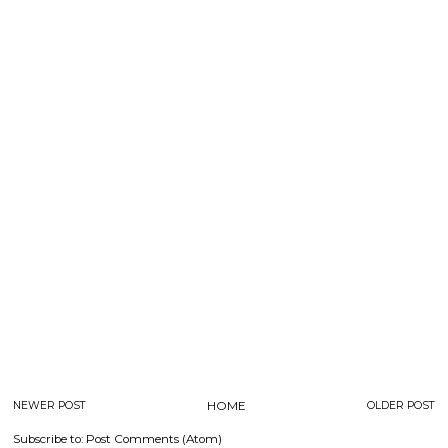
NEWER POST
HOME
OLDER POST
Subscribe to:
Post Comments (Atom)