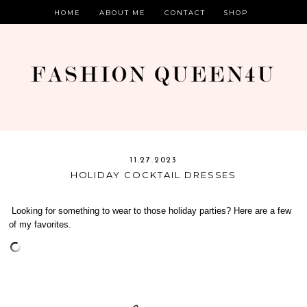
HOME
ABOUT ME
CONTACT
SHOP
11.27.2023
HOLIDAY COCKTAIL DRESSES
Looking for something to wear to those holiday parties? Here are a few
of my favorites.