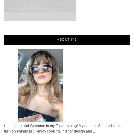
ABOUT ME
Hello there and Welcome to my Fashion blog! My name is Sue and I am a
fashion enthusiast. I enjoy cooking, interior design and ...