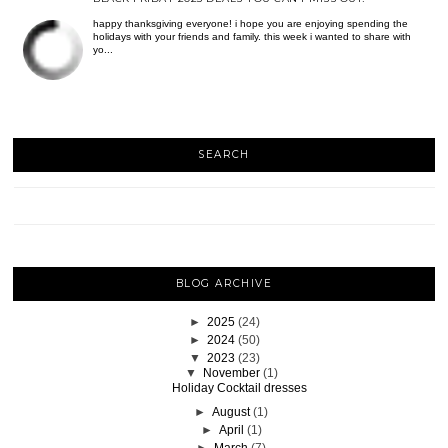
happy thanksgiving everyone! i hope you are enjoying spending the
holidays with your friends and family. this week i wanted to share with
yo...
SEARCH
BLOG ARCHIVE
►
2025
(24)
►
2024
(50)
▼
2023
(23)
▼
November
(1)
Holiday Cocktail dresses
►
August
(1)
►
April
(1)
►
March
(7)