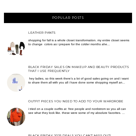
POPULAR POSTS
LEATHER PANTS
shopping for fall is a whole closet transformation. my entire closet seems
to change colors as i prepare for the colder months ahe...
BLACK FRIDAY SALES ON MAKEUP AND BEAUTY PRODUCTS
THAT I USE FREQUENTLY
hey ladies, so this week there’s a lot of good sales going on and i want
to share them all with you all i have done some shopping myself an...
OUTFIT PIECES YOU NEED TO ADD TO YOUR WARDROBE
i tried on a couple outfits at free people and nordstrom so you all can
see what they look like. these were some of my absolute favorites. ...
BLACK FRIDAY 2025 DEALS YOU CAN’T MISS OUT!