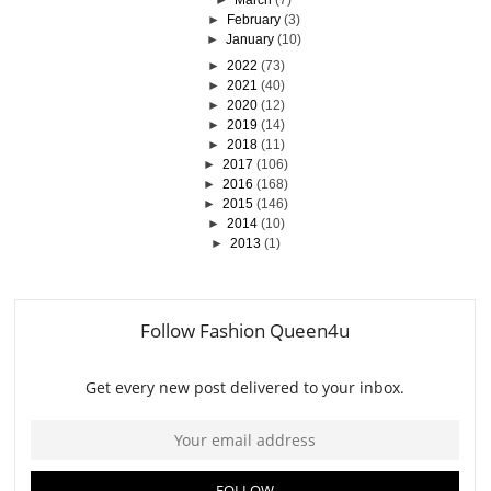
►
February
(3)
►
January
(10)
►
2022
(73)
►
2021
(40)
►
2020
(12)
►
2019
(14)
►
2018
(11)
►
2017
(106)
►
2016
(168)
►
2015
(146)
►
2014
(10)
►
2013
(1)