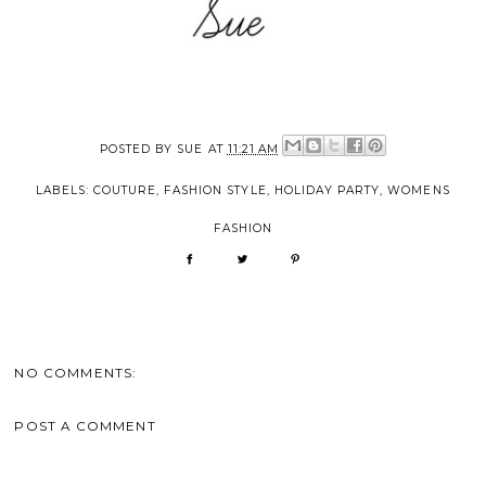
POSTED BY
SUE
AT
11:21 AM
LABELS:
COUTURE
,
FASHION STYLE
,
HOLIDAY PARTY
,
WOMENS
FASHION
NO COMMENTS:
POST A COMMENT