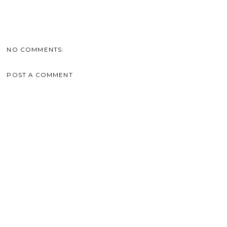
NO COMMENTS:
POST A COMMENT