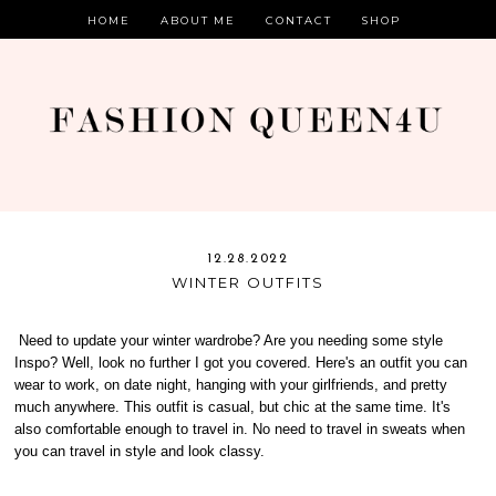
HOME
ABOUT ME
CONTACT
SHOP
12.28.2022
WINTER OUTFITS
Need to update your winter wardrobe? Are you needing some style
Inspo? Well, look no further I got you covered. Here's an outfit you can
wear to work, on date night, hanging with your girlfriends, and pretty
much anywhere. This outfit is casual, but chic at the same time. It's
also comfortable enough to travel in. No need to travel in sweats when
you can travel in style and look classy.