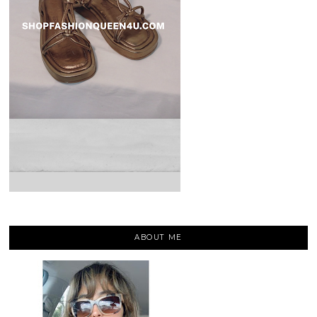
ABOUT ME