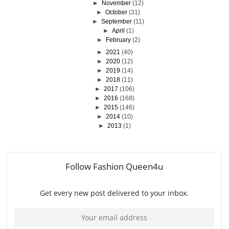
►
November
(12)
►
October
(31)
►
September
(11)
►
April
(1)
►
February
(2)
►
2021
(40)
►
2020
(12)
►
2019
(14)
►
2018
(11)
►
2017
(106)
►
2016
(168)
►
2015
(146)
►
2014
(10)
►
2013
(1)