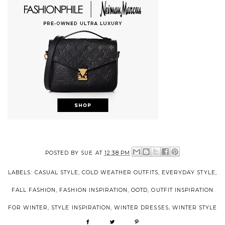
POSTED BY
SUE
AT
12:38 PM
LABELS:
CASUAL STYLE
,
COLD WEATHER OUTFITS
,
EVERYDAY STYLE
,
FALL FASHION
,
FASHION INSPIRATION
,
OOTD
,
OUTFIT INSPIRATION
FOR WINTER
,
STYLE INSPIRATION
,
WINTER DRESSES
,
WINTER STYLE