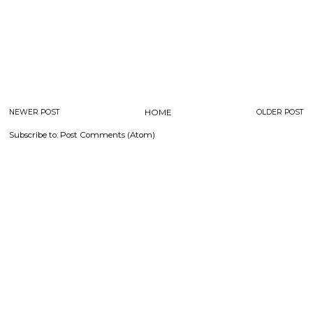
NEWER POST
HOME
OLDER POST
Subscribe to:
Post Comments (Atom)