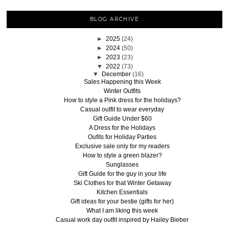
BLOG ARCHIVE
►
2025
(24)
►
2024
(50)
►
2023
(23)
▼
2022
(73)
▼
December
(16)
Sales Happening this Week
Winter Outfits
How to style a Pink dress for the holidays?
Casual outfit to wear everyday
Gift Guide Under $60
A Dress for the Holidays
Oufits for Holiday Parties
Exclusive sale only for my readers
How to style a green blazer?
Sunglasses
Gift Guide for the guy in your life
Ski Clothes for that Winter Getaway
Kitchen Essentials
Gift ideas for your bestie (gifts for her)
What I am liking this week
Casual work day outfit inspired by Hailey Bieber