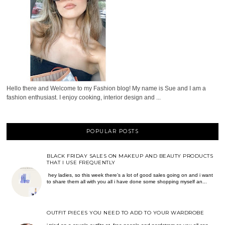
Hello there and Welcome to my Fashion blog! My name is Sue and I am a
fashion enthusiast. I enjoy cooking, interior design and ...
POPULAR POSTS
BLACK FRIDAY SALES ON MAKEUP AND BEAUTY PRODUCTS
THAT I USE FREQUENTLY
hey ladies, so this week there’s a lot of good sales going on and i want
to share them all with you all i have done some shopping myself an...
OUTFIT PIECES YOU NEED TO ADD TO YOUR WARDROBE