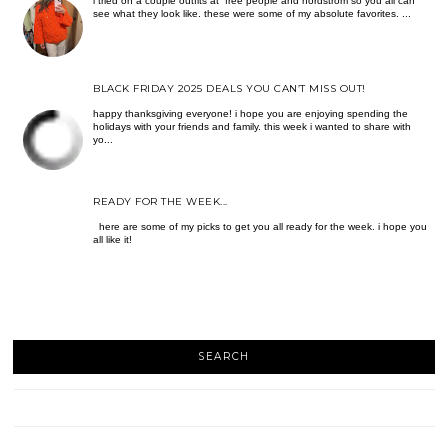
i tried on a couple outfits at free people and nordstrom so you all can
see what they look like. these were some of my absolute favorites. ...
BLACK FRIDAY 2025 DEALS YOU CAN’T MISS OUT!
happy thanksgiving everyone! i hope you are enjoying spending the
holidays with your friends and family. this week i wanted to share with
yo...
READY FOR THE WEEK...
here are some of my picks to get you all ready for the week. i hope you
all like it!
SEARCH