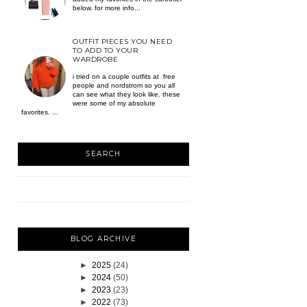
below. for more info...
OUTFIT PIECES YOU NEED
TO ADD TO YOUR
WARDROBE
i tried on a couple outfits at free
people and nordstrom so you all
can see what they look like. these
were some of my absolute
favorites. ...
SEARCH
BLOG ARCHIVE
►
2025
(24)
►
2024
(50)
►
2023
(23)
►
2022
(73)