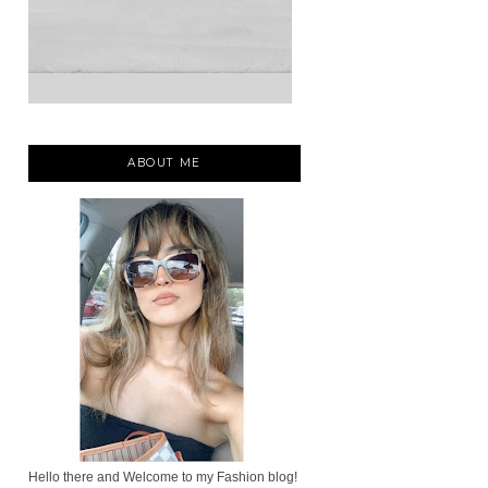
ABOUT ME
Hello there and Welcome to my Fashion blog!