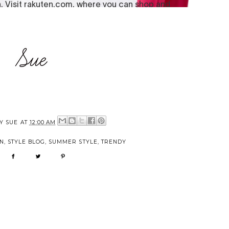
BY
SUE
AT
12:00 AM
N
,
STYLE BLOG
,
SUMMER STYLE
,
TRENDY