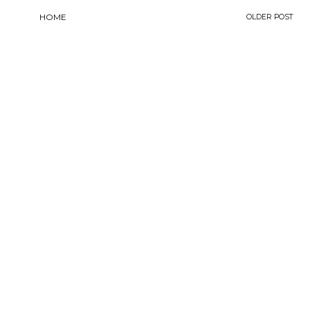
HOME
OLDER POST