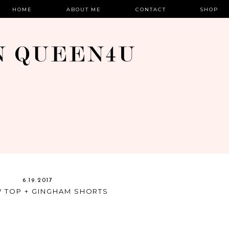
HOME
ABOUT ME
CONTACT
SHOP
6.19.2017
 TOP + GINGHAM SHORTS