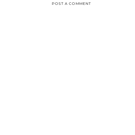
POST A COMMENT