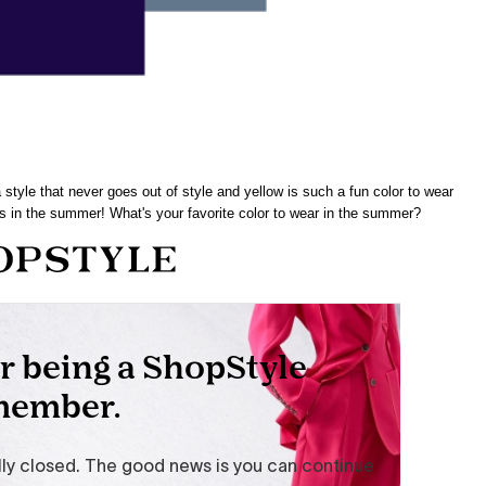
 style that never goes out of style and yellow is such a fun color to wear
rs in the summer! What's your favorite color to wear in the summer?