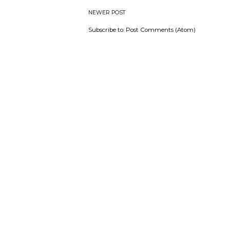
NEWER POST
Subscribe to:
Post Comments (Atom)