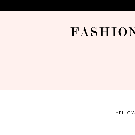
YELLOW