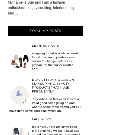
My name is Sue and I am a fashion
enthusiast. I enjoy cooking, interior design
and ...
POPULAR POSTS
LEATHER PANTS
shopping for fall is a whole closet
transformation. my entire closet
seems to change colors as i
prepare for the colder months
ahe...
BLACK FRIDAY SALES ON
MAKEUP AND BEAUTY
PRODUCTS THAT I USE
FREQUENTLY
hey ladies, so this week there’s a
lot of good sales going on and i
want to share them all with you all i
have done some shopping myself an...
FALL PICKS
fall is here , here are some deals
that i think you will like. i have also
added my favorites in the carousel