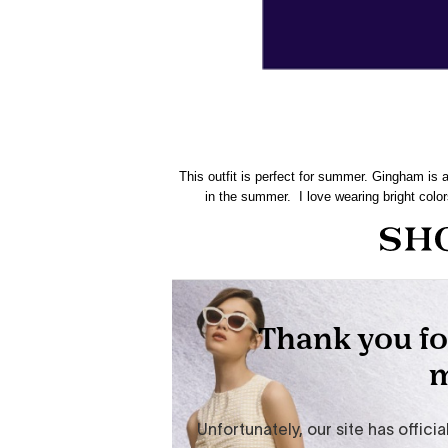
This outfit is perfect for summer. Gingham is a
in the summer. I love wearing bright colo