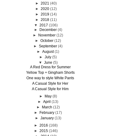
►
2021
(40)
►
2020
(12)
►
2019
(14)
►
2018
(11)
▼
2017
(106)
►
December
(4)
►
November
(12)
►
October
(12)
►
September
(4)
►
August
(1)
►
July
(5)
▼
June
(5)
A Red Dress for Summer
Yellow Top + Gingham Shorts
One way to style White Pants
A Casual Style for Her
A Casual Style for Him
►
May
(8)
►
April
(13)
►
March
(12)
►
February
(17)
►
January
(13)
►
2016
(168)
►
2015
(146)