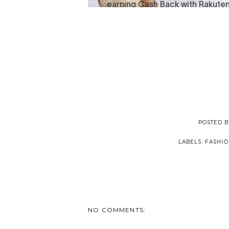
POSTED 
LABELS:
FASHIO
NO COMMENTS: