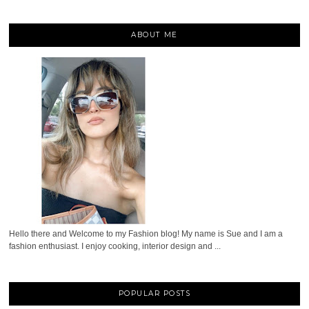
ABOUT ME
Hello there and Welcome to my Fashion blog! My name is Sue and I am a
fashion enthusiast. I enjoy cooking, interior design and ...
POPULAR POSTS