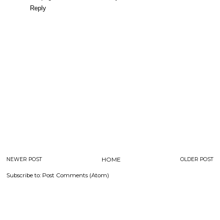
Reply
NEWER POST
HOME
OLDER POST
Subscribe to:
Post Comments (Atom)