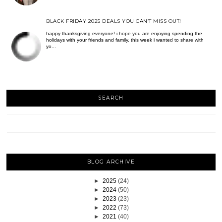
BLACK FRIDAY 2025 DEALS YOU CAN’T MISS OUT!
happy thanksgiving everyone! i hope you are enjoying spending the
holidays with your friends and family. this week i wanted to share with
yo...
SEARCH
BLOG ARCHIVE
►
2025
(24)
►
2024
(50)
►
2023
(23)
►
2022
(73)
►
2021
(40)