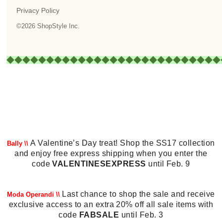
A Valentine’s Day treat! Shop the SS17 collection
Bally \\
and enjoy free express shipping when you enter the
code
VALENTINESEXPRESS
until Feb. 9
Last chance to shop the sale and receive
Moda Operandi \\
exclusive access to an extra 20% off all sale items with
code
FABSALE
until Feb. 3