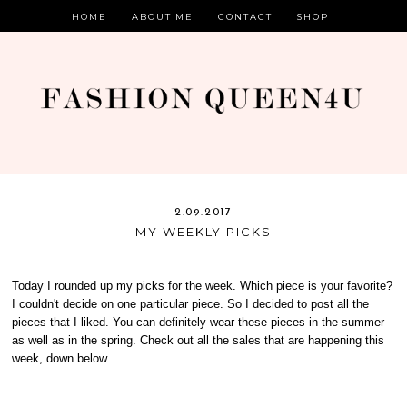
HOME
ABOUT ME
CONTACT
SHOP
2.09.2017
MY WEEKLY PICKS
Today I rounded up my picks for the week. Which piece is your favorite?
I couldn't decide on one particular piece. So I decided to post all the
pieces that I liked. You can definitely wear these pieces in the summer
as well as in the spring. Check out all the sales that are happening this
week, down below.