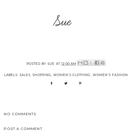
POSTED BY
SUE
AT
12:00 AM
LABELS:
SALES
,
SHOPPING
,
WOMEN'S CLOTHING
,
WOMEN'S FASHION
NO COMMENTS:
POST A COMMENT