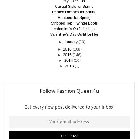
My Lace Top
Casual Style for Spring
Printed Dresses for Spring
Rompers for Spring
Stripped Top + Winter Boots
Valentine's Outfit for Him
Valentine's Day Outfit for Her
►
January
(13)
►
2016
(168)
►
2015
(146)
►
2014
(10)
►
2013
(1)