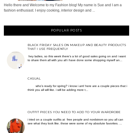
Hello there and Welcome to my Fashion blog! My name is Sue and I am a
fashion enthusiast. I enjoy cooking, interior design and ...
POPULAR POSTS
BLACK FRIDAY SALES ON MAKEUP AND BEAUTY PRODUCTS
THAT I USE FREQUENTLY
hey ladies, so this week there’s a lot of good sales going on and i want
to share them all with you all i have done some shopping myself an...
CASUAL
who's ready for spring? i know i am! here are a couple pieces that i
think you all will like. i will be adding more t...
OUTFIT PIECES YOU NEED TO ADD TO YOUR WARDROBE
i tried on a couple outfits at free people and nordstrom so you all can
see what they look like. these were some of my absolute favorites. ...