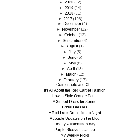
►
2020
(12)
►
2019
(14)
►
2018
(11)
▼
2017
(106)
►
December
(4)
►
November
(12)
►
October
(12)
►
September
(4)
►
August
(1)
►
July
(5)
►
June
(5)
►
May
(8)
►
April
(13)
►
March
(12)
▼
February
(17)
Comfortable and Chic
It's All About the Red Carpet Fashion
How to Style Orange Pants
A Striped Dress for Spring
Bridal Dresses
A Red Lace Dress for the Night
A couple Updates on the blog
Ready 4 Valentine's day
Purple Sleeve Lace Top
My Weekly Picks