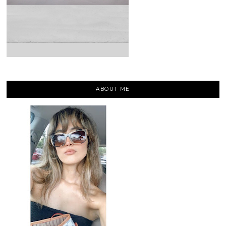
ABOUT ME