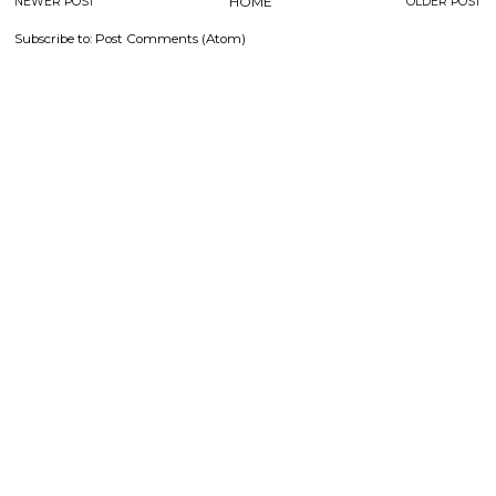
NEWER POST
HOME
OLDER POST
Subscribe to:
Post Comments (Atom)