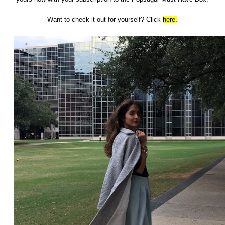
Want to check it out for yourself? Click
here.