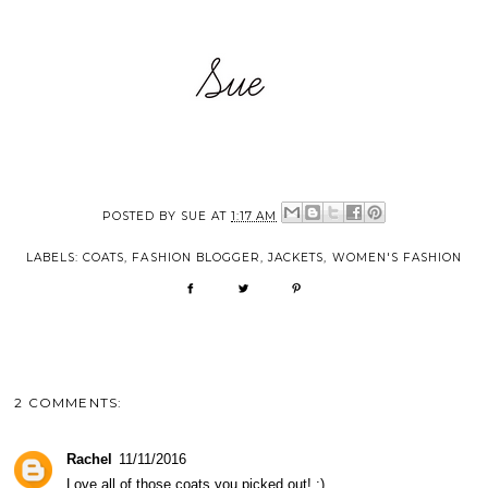
POSTED BY
SUE
AT
1:17 AM
LABELS:
COATS
,
FASHION BLOGGER
,
JACKETS
,
WOMEN'S FASHION
2 COMMENTS:
Rachel
11/11/2016
Love all of those coats you picked out! :)