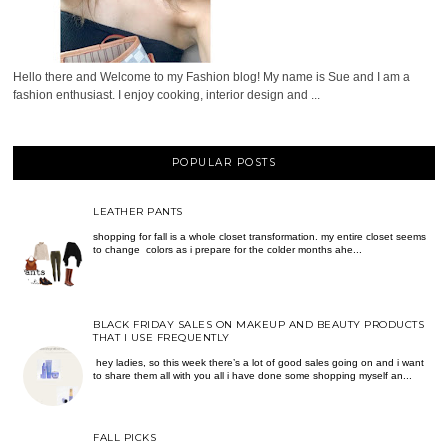
Hello there and Welcome to my Fashion blog! My name is Sue and I am a
fashion enthusiast. I enjoy cooking, interior design and ...
POPULAR POSTS
LEATHER PANTS
shopping for fall is a whole closet transformation. my entire closet seems
to change colors as i prepare for the colder months ahe...
BLACK FRIDAY SALES ON MAKEUP AND BEAUTY PRODUCTS
THAT I USE FREQUENTLY
hey ladies, so this week there’s a lot of good sales going on and i want
to share them all with you all i have done some shopping myself an...
FALL PICKS