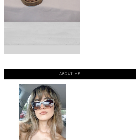
ABOUT ME