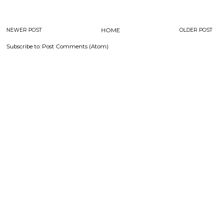
NEWER POST
HOME
OLDER POST
Subscribe to:
Post Comments (Atom)