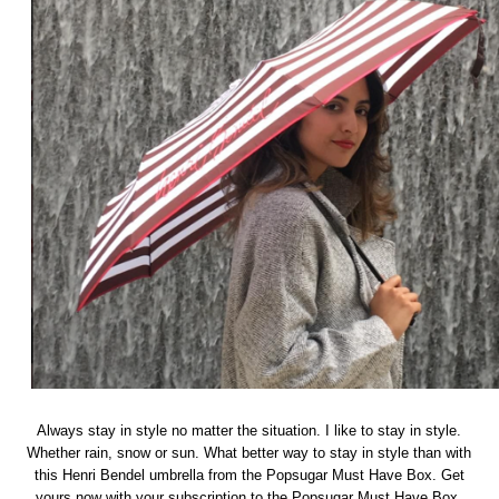
Always stay in style no matter the situation. I like to stay in style.
Whether rain, snow or sun. What better way to stay in style than with
this Henri Bendel umbrella from the Popsugar Must Have Box. Get
yours now with your subscription to the Popsugar Must Have Box.