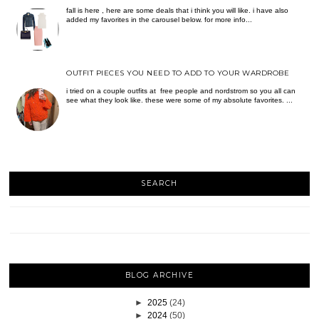
fall is here , here are some deals that i think you will like. i have also
added my favorites in the carousel below. for more info...
OUTFIT PIECES YOU NEED TO ADD TO YOUR WARDROBE
i tried on a couple outfits at free people and nordstrom so you all can
see what they look like. these were some of my absolute favorites. ...
SEARCH
BLOG ARCHIVE
►
2025
(24)
►
2024
(50)