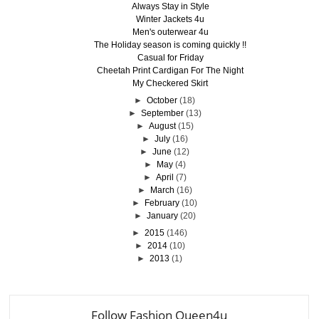
Always Stay in Style
Winter Jackets 4u
Men's outerwear 4u
The Holiday season is coming quickly !!
Casual for Friday
Cheetah Print Cardigan For The Night
My Checkered Skirt
►
October
(18)
►
September
(13)
►
August
(15)
►
July
(16)
►
June
(12)
►
May
(4)
►
April
(7)
►
March
(16)
►
February
(10)
►
January
(20)
►
2015
(146)
►
2014
(10)
►
2013
(1)