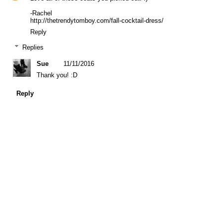
-Rachel
http://thetrendytomboy.com/fall-cocktail-dress/
Reply
Replies
Sue
11/11/2016
Thank you! :D
Reply