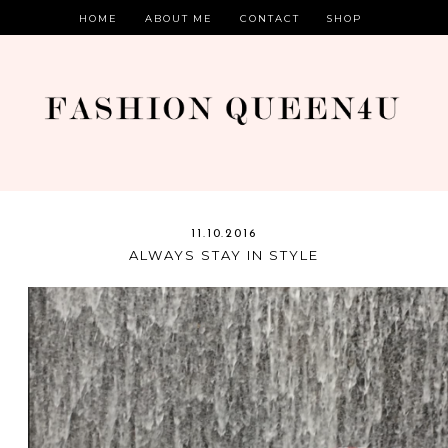
HOME
ABOUT ME
CONTACT
SHOP
11.10.2016
ALWAYS STAY IN STYLE