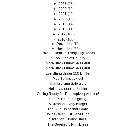
►
2023
(23)
►
2022
(73)
►
2021
(40)
►
2020
(12)
►
2019
(14)
►
2018
(11)
►
2017
(106)
▼
2016
(168)
►
December
(15)
▼
November
(22)
Travel Essentials Every Guy Needs
A Cool Kind of Country
More Black Friday Sales 4u!!
More Black Friday Sales 4u!!
Everything Under $50 for Her
Must try this box out
Thanksgiving Sale alert!
Holiday shopping for him
Getting Ready for Thanksgiving with me!
SALES for Thanksgiving
A Dress for Every Budget
The Blue Dress that I wore
Holiday Wish List Done Right
SIiver Top + Black Dress
The Geometric Print Dress