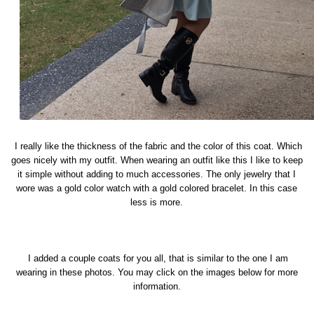
I really like the thickness of the fabric and the color of this coat. Which
goes nicely with my outfit. When wearing an outfit like this I like to keep
it simple without adding to much accessories. The only jewelry that I
wore was a gold color watch with a gold colored bracelet. In this case
less is more.
I added a couple coats for you all, that is similar to the one I am
wearing in these photos. You may click on the images below for more
information.