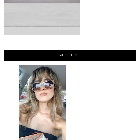
ABOUT ME