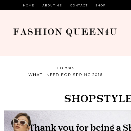
HOME
ABOUT ME
CONTACT
SHOP
1.19.2016
WHAT I NEED FOR SPRING 2016