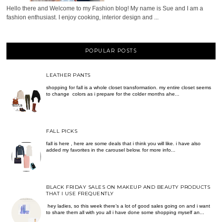
Hello there and Welcome to my Fashion blog! My name is Sue and I am a
fashion enthusiast. I enjoy cooking, interior design and ...
POPULAR POSTS
LEATHER PANTS
shopping for fall is a whole closet transformation. my entire closet seems
to change colors as i prepare for the colder months ahe...
FALL PICKS
fall is here , here are some deals that i think you will like. i have also
added my favorites in the carousel below. for more info...
BLACK FRIDAY SALES ON MAKEUP AND BEAUTY PRODUCTS
THAT I USE FREQUENTLY
hey ladies, so this week there’s a lot of good sales going on and i want
to share them all with you all i have done some shopping myself an...