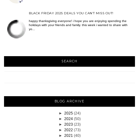
BLACK FRIDAY 2025 DEALS YOU CAN’T MISS OUT!
happy thanksgiving everyone! i hope you are enjoying spending the
holidays with your friends and family. this week i wanted to share with
yo...
SEARCH
BLOG ARCHIVE
►
2025
(24)
►
2024
(50)
►
2023
(23)
►
2022
(73)
►
2021
(40)