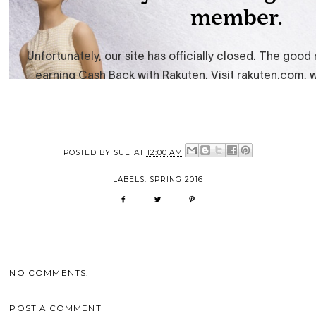
POSTED BY
SUE
AT
12:00 AM
LABELS:
SPRING 2016
NO COMMENTS:
POST A COMMENT