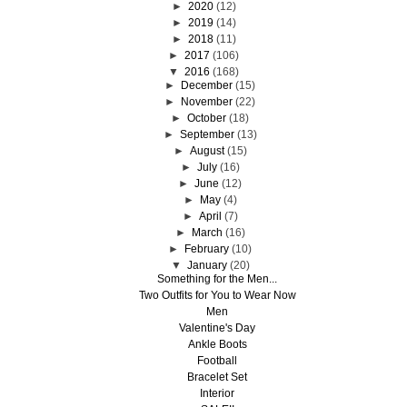
►
2020
(12)
►
2019
(14)
►
2018
(11)
►
2017
(106)
▼
2016
(168)
►
December
(15)
►
November
(22)
►
October
(18)
►
September
(13)
►
August
(15)
►
July
(16)
►
June
(12)
►
May
(4)
►
April
(7)
►
March
(16)
►
February
(10)
▼
January
(20)
Something for the Men...
Two Outfits for You to Wear Now
Men
Valentine's Day
Ankle Boots
Football
Bracelet Set
Interior