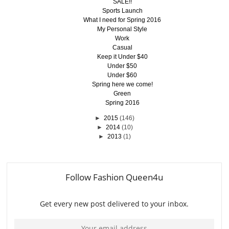
SALE!!
Sports Launch
What I need for Spring 2016
My Personal Style
Work
Casual
Keep it Under $40
Under $50
Under $60
Spring here we come!
Green
Spring 2016
►
2015
(146)
►
2014
(10)
►
2013
(1)