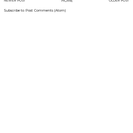
NEWER POST
HOME
OLDER POST
Subscribe to:
Post Comments (Atom)