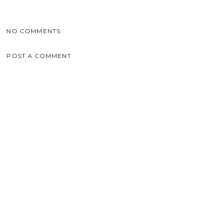
NO COMMENTS:
POST A COMMENT