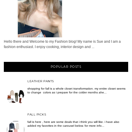
Hello there and Welcome to my Fashion blog! My name is Sue and I am a
fashion enthusiast. I enjoy cooking, interior design and ...
POPULAR POSTS
LEATHER PANTS
shopping for fall is a whole closet transformation. my entire closet seems
to change colors as i prepare for the colder months ahe...
FALL PICKS
fall is here , here are some deals that i think you will like. i have also
added my favorites in the carousel below. for more info...