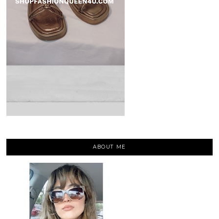
ABOUT ME