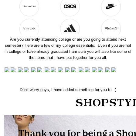
Are you currently attending college or are you going to attend next
semester? Here are a few of my college essentials. Even if you are not
in college or have already graduated I am sure you will also like some of
the items that I have put together for you all.
Don't worry guys, I have added something for you to. :)