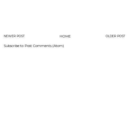
NEWER POST
HOME
OLDER POST
Subscribe to:
Post Comments (Atom)