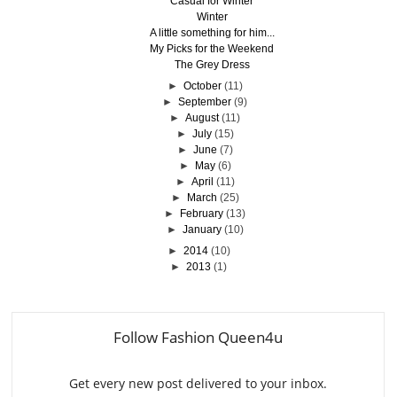
Casual for Winter
Winter
A little something for him...
My Picks for the Weekend
The Grey Dress
►
October
(11)
►
September
(9)
►
August
(11)
►
July
(15)
►
June
(7)
►
May
(6)
►
April
(11)
►
March
(25)
►
February
(13)
►
January
(10)
►
2014
(10)
►
2013
(1)