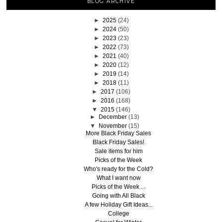
BLOG ARCHIVE
►
2025
(24)
►
2024
(50)
►
2023
(23)
►
2022
(73)
►
2021
(40)
►
2020
(12)
►
2019
(14)
►
2018
(11)
►
2017
(106)
►
2016
(168)
▼
2015
(146)
►
December
(13)
▼
November
(15)
More Black Friday Sales
Black Friday Sales!
Sale items for him
Picks of the Week
Who's ready for the Cold?
What I want now
Picks of the Week ...
Going with All Black
A few Holiday Gift Ideas...
College