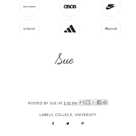
POSTED BY
SUE
AT
3:50 PM
LABELS:
COLLEGE
,
UNIVERSITY