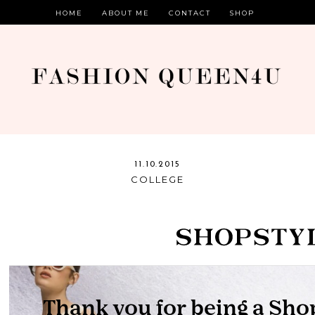
HOME
ABOUT ME
CONTACT
SHOP
11.10.2015
COLLEGE