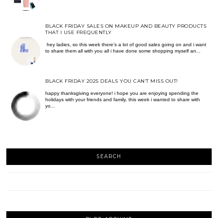
BLACK FRIDAY SALES ON MAKEUP AND BEAUTY PRODUCTS
THAT I USE FREQUENTLY
hey ladies, so this week there’s a lot of good sales going on and i want
to share them all with you all i have done some shopping myself an...
BLACK FRIDAY 2025 DEALS YOU CAN’T MISS OUT!
happy thanksgiving everyone! i hope you are enjoying spending the
holidays with your friends and family. this week i wanted to share with
yo...
SEARCH