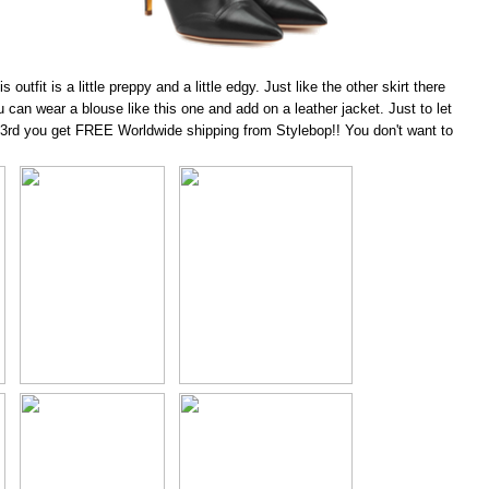
outfit is a little preppy and a little edgy. Just like the
other skirt
there
can wear a blouse like this one and add on a leather jacket. Just to let
 23rd you get FREE Worldwide shipping from Stylebop!! You don't want to