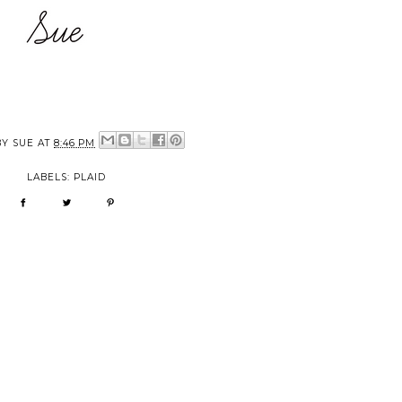
BY
SUE
AT
8:46 PM
LABELS:
PLAID