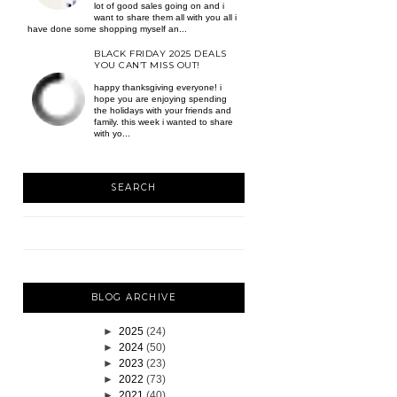
lot of good sales going on and i
want to share them all with you all i
have done some shopping myself an...
BLACK FRIDAY 2025 DEALS
YOU CAN’T MISS OUT!
happy thanksgiving everyone! i
hope you are enjoying spending
the holidays with your friends and
family. this week i wanted to share
with yo...
SEARCH
BLOG ARCHIVE
►
2025
(24)
►
2024
(50)
►
2023
(23)
►
2022
(73)
►
2021
(40)