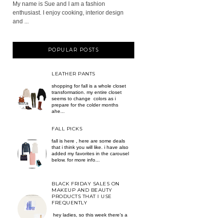
My name is Sue and I am a fashion
enthusiast. I enjoy cooking, interior design
and ...
POPULAR POSTS
LEATHER PANTS
shopping for fall is a whole closet
transformation. my entire closet
seems to change colors as i
prepare for the colder months
ahe...
FALL PICKS
fall is here , here are some deals
that i think you will like. i have also
added my favorites in the carousel
below. for more info...
BLACK FRIDAY SALES ON
MAKEUP AND BEAUTY
PRODUCTS THAT I USE
FREQUENTLY
hey ladies, so this week there’s a