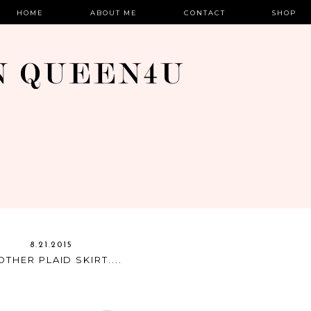
HOME
ABOUT ME
CONTACT
SHOP
8.21.2015
THER PLAID SKIRT....