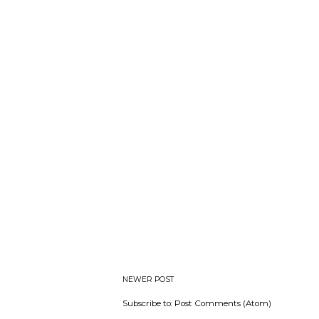
NEWER POST
Subscribe to:
Post Comments (Atom)