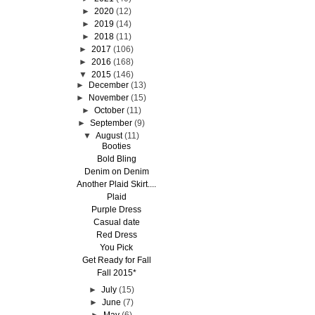
►
2020
(12)
►
2019
(14)
►
2018
(11)
►
2017
(106)
►
2016
(168)
▼
2015
(146)
►
December
(13)
►
November
(15)
►
October
(11)
►
September
(9)
▼
August
(11)
Booties
Bold Bling
Denim on Denim
Another Plaid Skirt....
Plaid
Purple Dress
Casual date
Red Dress
You Pick
Get Ready for Fall
Fall 2015*
►
July
(15)
►
June
(7)