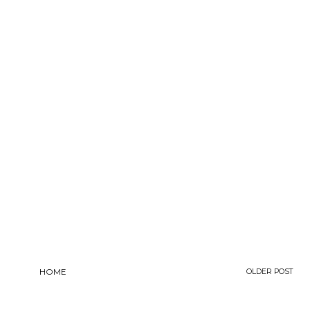
HOME
OLDER POST