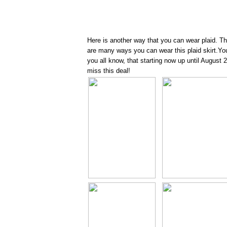
Here is another way that you can wear plaid. This 
are many ways you can wear this plaid skirt.You 
you all know, that starting now up until August
miss this deal!