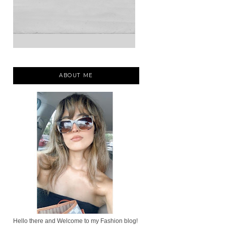
ABOUT ME
Hello there and Welcome to my Fashion blog!