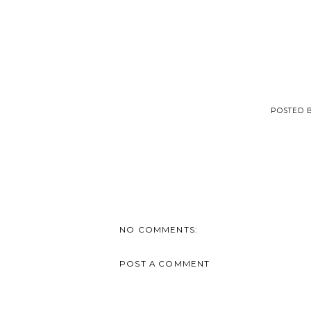
POSTED 
NO COMMENTS:
POST A COMMENT