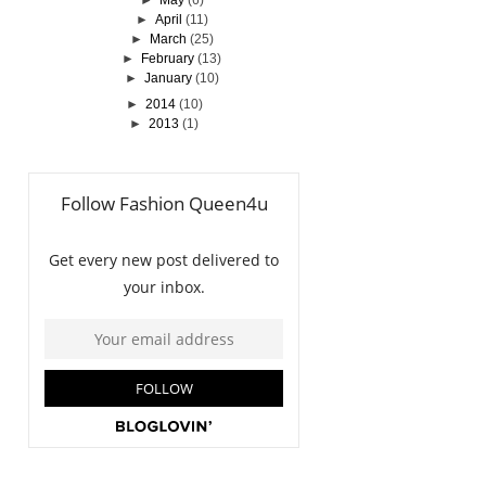
►
May
(6)
►
April
(11)
►
March
(25)
►
February
(13)
►
January
(10)
►
2014
(10)
►
2013
(1)